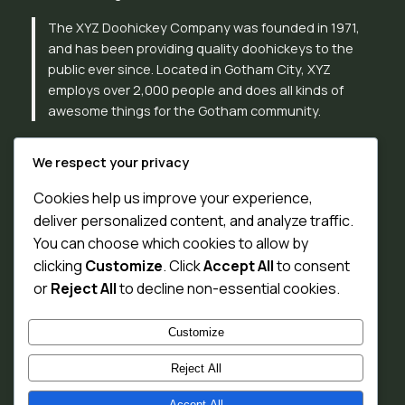
The XYZ Doohickey Company was founded in 1971,
and has been providing quality doohickeys to the
public ever since. Located in Gotham City, XYZ
employs over 2,000 people and does all kinds of
awesome things for the Gotham community.
As a new WordPress user, you should go to
your
We respect your privacy
dashboard
to delete this page and create new pages
for your content. Have fun!
Cookies help us improve your experience,
deliver personalized content, and analyze traffic.
You can choose which cookies to allow by
clicking
Customize
. Click
Accept All
to consent
or
Reject All
to decline non-essential cookies.
Customize
Reject All
Accept All