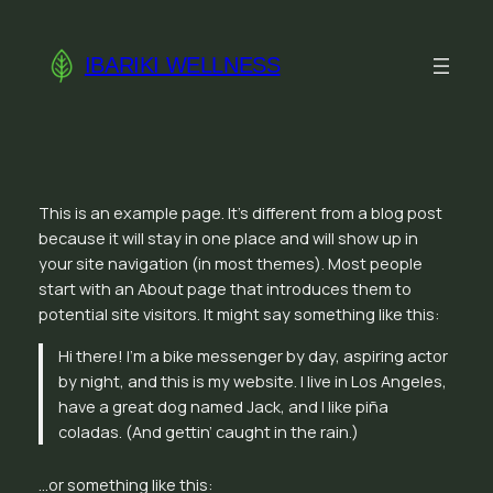
Skip
to
IBARIKI WELLNESS
content
This is an example page. It’s different from a blog post
because it will stay in one place and will show up in
your site navigation (in most themes). Most people
start with an About page that introduces them to
potential site visitors. It might say something like this:
Hi there! I’m a bike messenger by day, aspiring actor
by night, and this is my website. I live in Los Angeles,
have a great dog named Jack, and I like piña
coladas. (And gettin’ caught in the rain.)
…or something like this: