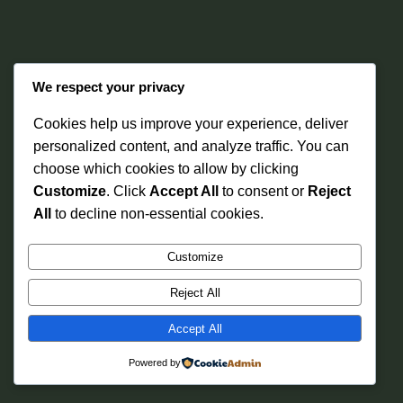
We respect your privacy
Cookies help us improve your experience, deliver
personalized content, and analyze traffic. You can
choose which cookies to allow by clicking
Instagram
Faceboo
X
Ibariki Wellness
Customize
. Click
Accept All
to consent or
Reject
All
to decline non-essential cookies.
Customize
Reject All
Accept All
Powered by