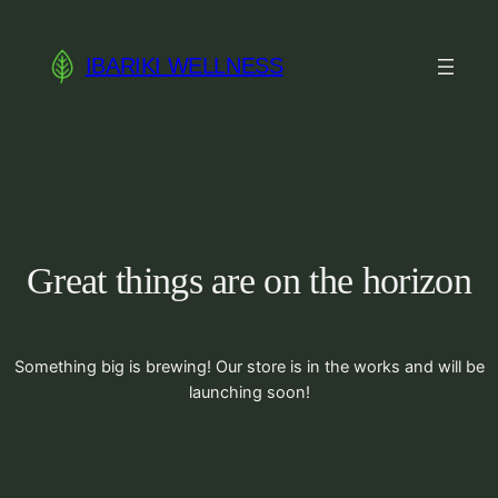
IBARIKI WELLNESS
Great things are on the horizon
Something big is brewing! Our store is in the works and will be
launching soon!