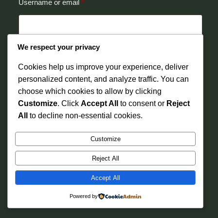
Required
Username or email
*
We respect your privacy
Reset password
Cookies help us improve your experience, deliver
personalized content, and analyze traffic. You can
choose which cookies to allow by clicking
Customize
. Click
Accept All
to consent or
Reject
All
to decline non-essential cookies.
Instagram
Faceboo
X
Ibariki Wellness
Customize
Reject All
Accept All
Powered by