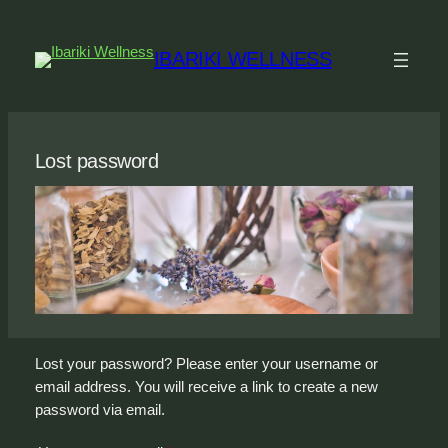
Skip
to
IBARIKI WELLNESS
content
Lost password
Lost your password? Please enter your username or
email address. You will receive a link to create a new
password via email.