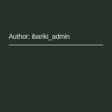
IBARIKI WELLNESS
Author:
ibariki_admin
Hello world!
May 20, 2026
Uncategorized