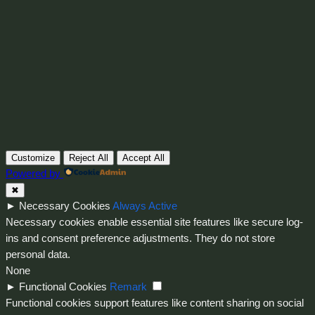
Instagram
Faceboo
X
Customize
Reject All
Accept All
Powered by
✖
►
Necessary Cookies
Always Active
Necessary cookies enable essential site features like secure log-
ins and consent preference adjustments. They do not store
personal data.
None
►
Functional Cookies
Remark
Functional cookies support features like content sharing on social